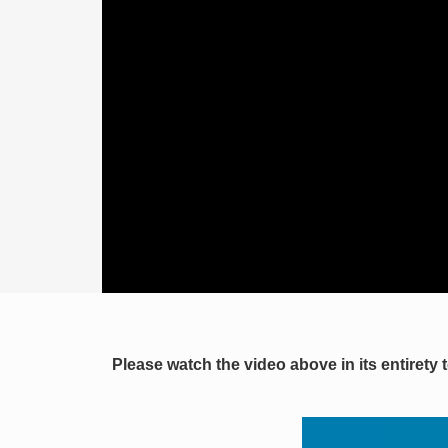
Please watch the video above in its entirety 