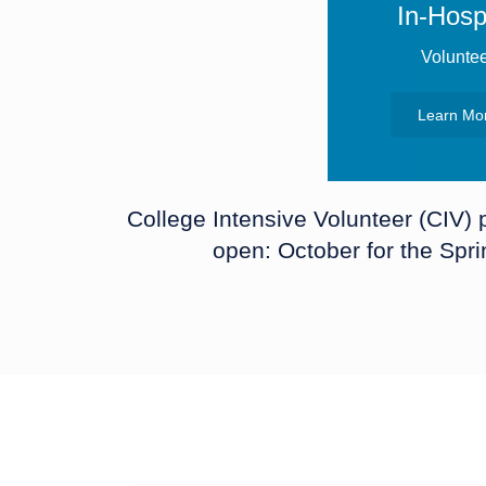
In-Hospi
Volunte
Learn Mo
College Intensive Volunteer (CIV)
open: October for the Spr