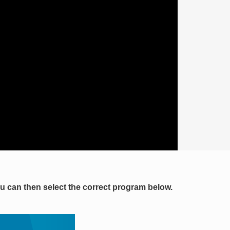
you can then select the correct program below.