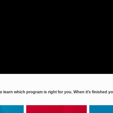
to learn which program is right for you. When it’s finished 