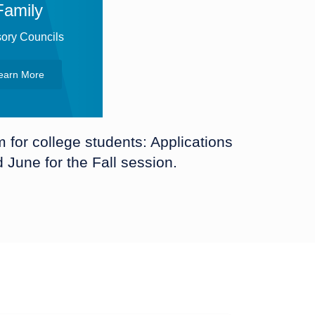
Family
ory Councils
earn More
for college students: Applications
June for the Fall session.