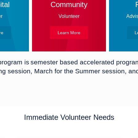
tal
Community
er
Volunteer
Advis
re
Learn More
L
 program is semester based accelerated program 
ing session, March for the Summer session, and 
Immediate Volunteer Needs